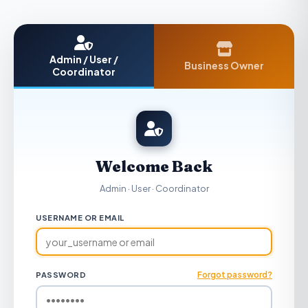
Admin / User /
Business Owner
Coordinator
Welcome Back
Admin · User · Coordinator
USERNAME OR EMAIL
Forgot password?
PASSWORD