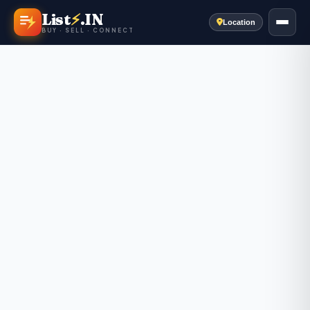
List
⚡
.IN
Location
BUY · SELL · CONNECT