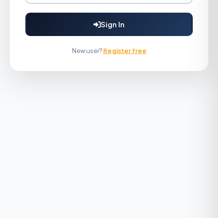
Sign In
New user?
Register free