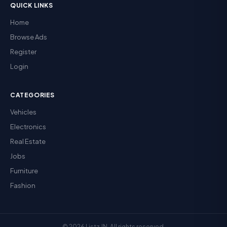
QUICK LINKS
Home
Browse Ads
Register
Login
CATEGORIES
Vehicles
Electronics
Real Estate
Jobs
Furniture
Fashion
© 2026 Listz.IN. All rights reserved.