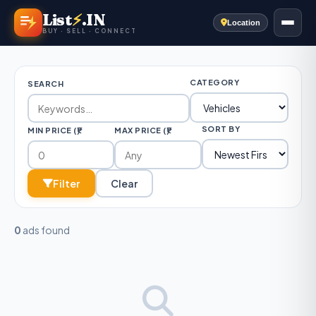
List
⚡
.IN
Location
BUY · SELL · CONNECT
CATEGORY
SEARCH
SORT BY
MIN PRICE (₹)
MAX PRICE (₹)
Filter
Clear
0
ads found