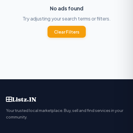
No ads found
Try adjusting your search terms or filters.
Clear Filters
Listz.IN
Your trusted local marketplace. Buy, sell and find services in your
community.