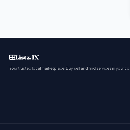
Listz.IN
Your trusted local marketplace. Buy, sell and find services in your c