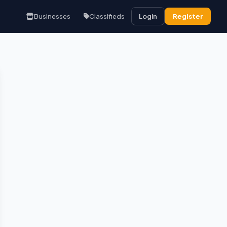
Businesses
Classifieds
Login
Register