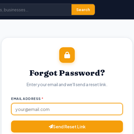
Search
Forgot Password?
Enter your email and we'll send a reset link.
EMAIL ADDRESS
*
Send Reset Link