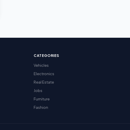
CATEGORIES
Vehicles
Electronics
Real Estate
Jobs
Furniture
Fashion