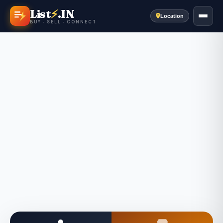
List
⚡
.IN
Location
BUY · SELL · CONNECT