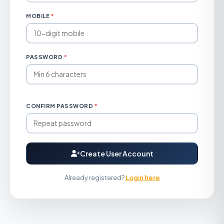
MOBILE
*
PASSWORD
*
CONFIRM PASSWORD
*
Create User Account
Already registered?
Login here