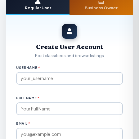
Regular User
Business Owner
Create User Account
Post classifieds and browse listings
USERNAME
*
FULL NAME
*
EMAIL
*